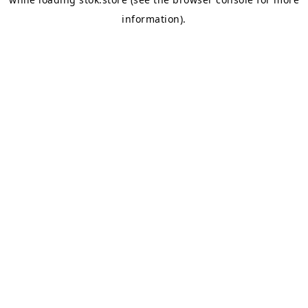
information).