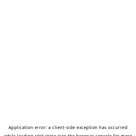
Application error: a
client
-side exception has occurred
while loading
stok.store
(see the
browser console
for more