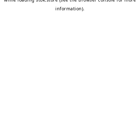
information).