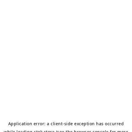
Application error: a
client
-side exception has occurred
while loading
stok.store
(see the
browser console
for more