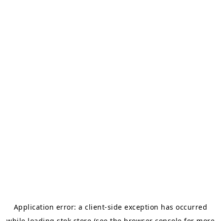
Application error: a
client
-side exception has occurred
while loading
stok.store
(see the
browser console
for more