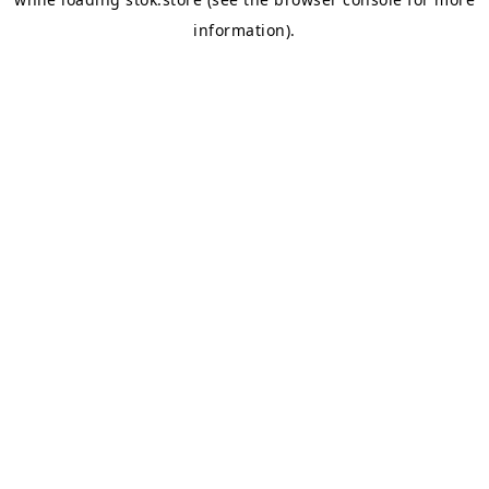
information).