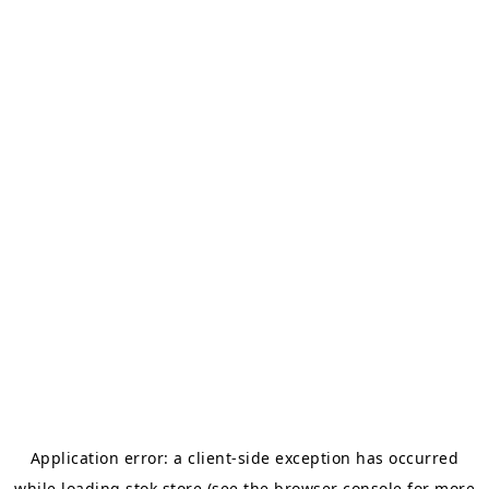
Application error: a
client
-side exception has occurred
while loading
stok.store
(see the
browser console
for more