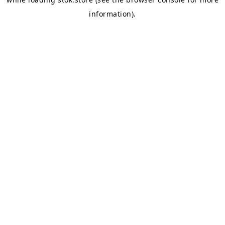
information).