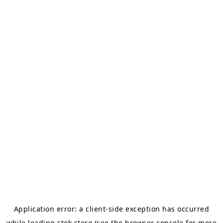
Application error: a
client
-side exception has occurred
while loading
stok.store
(see the
browser console
for more