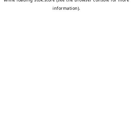
information).