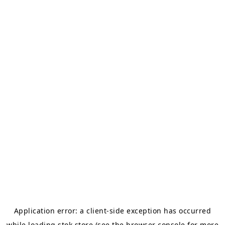
Application error: a
client
-side exception has occurred
while loading
stok.store
(see the
browser console
for more