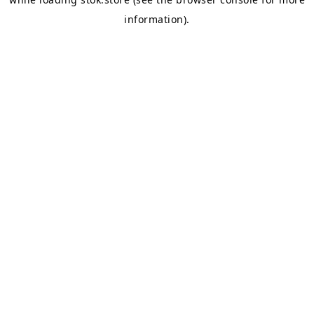
information).