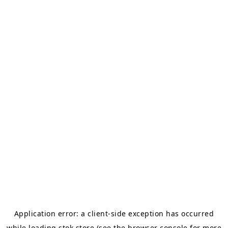
Application error: a
client
-side exception has occurred
while loading
stok.store
(see the
browser console
for more