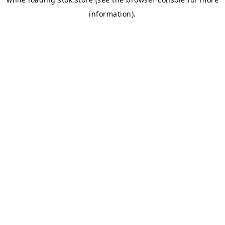
information).