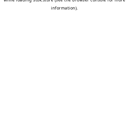
information).