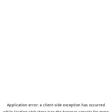
Application error: a
client
-side exception has occurred
while loading
stok.store
(see the
browser console
for more