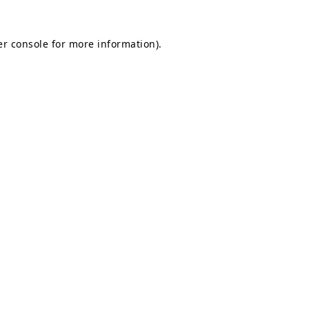
r console
for more information).