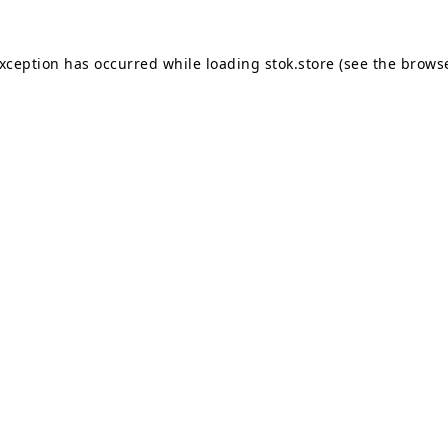
exception has occurred while loading
stok.store
(see the
browse