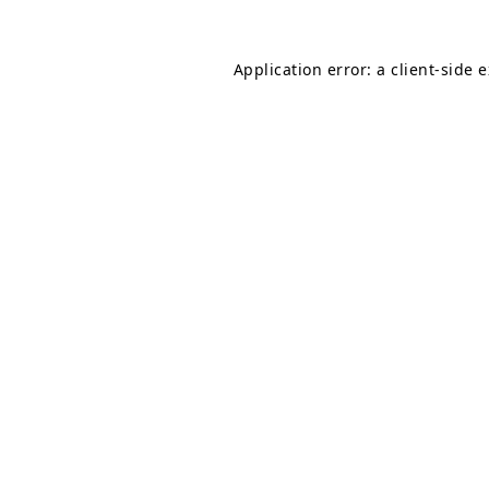
Application error: a
client
-side 