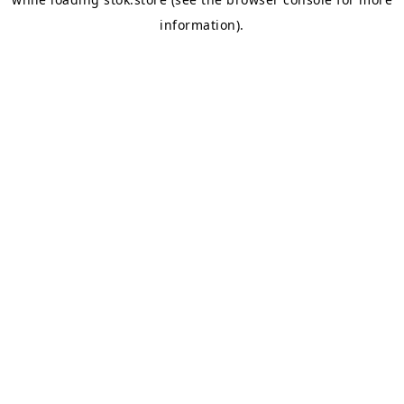
information).