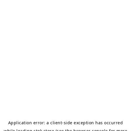
Application error: a
client
-side exception has occurred
while loading
stok.store
(see the
browser console
for more