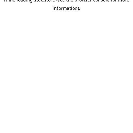
information).