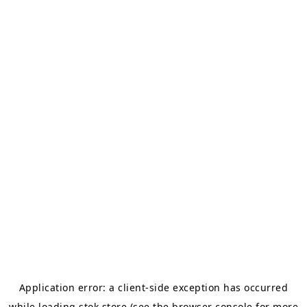
Application error: a
client
-side exception has occurred
while loading
stok.store
(see the
browser console
for more