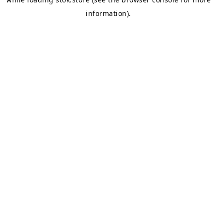
information).