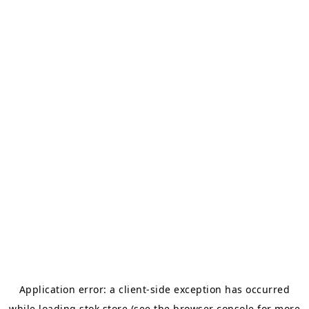
Application error: a
client
-side exception has occurred
while loading
stok.store
(see the
browser console
for more