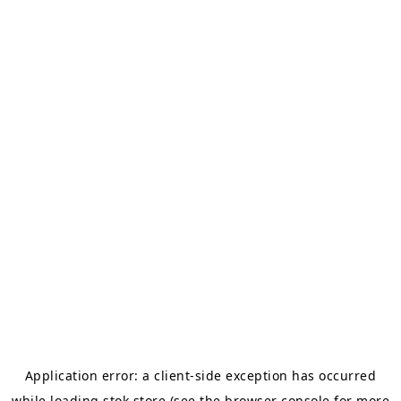
Application error: a
client
-side exception has occurred
while loading
stok.store
(see the
browser console
for more