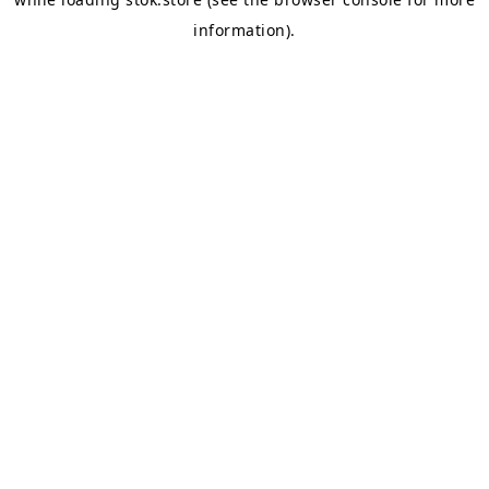
information).