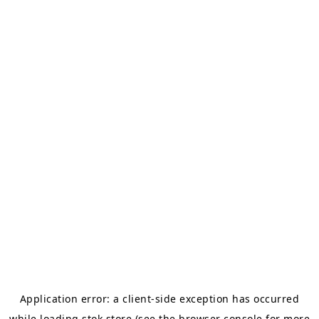
Application error: a
client
-side exception has occurred
while loading
stok.store
(see the
browser console
for more