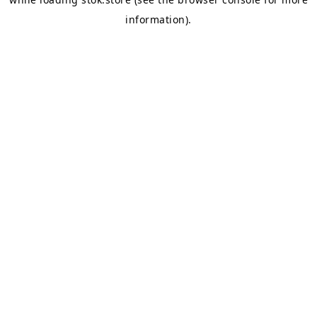
information).