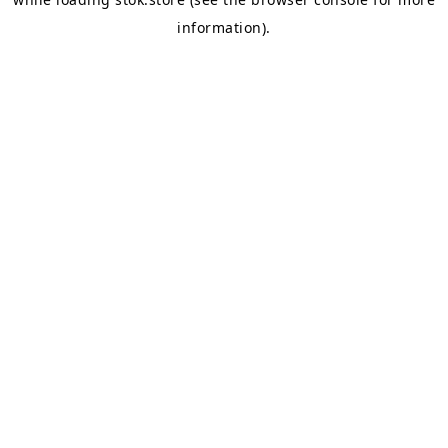
information).