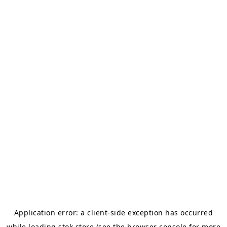
Application error: a
client
-side exception has occurred
while loading
stok.store
(see the
browser console
for more