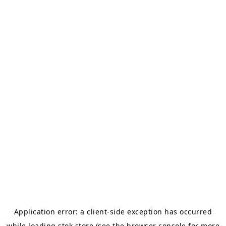
Application error: a
client
-side exception has occurred
while loading
stok.store
(see the
browser console
for more