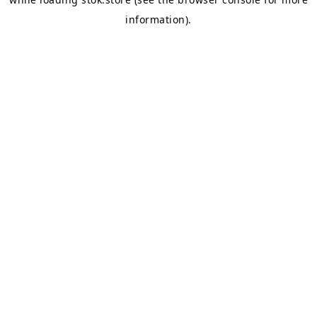
information).