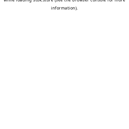
information).