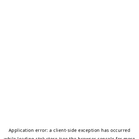
Application error: a
client
-side exception has occurred
while loading
stok.store
(see the
browser console
for more