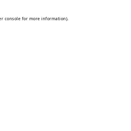
r console
for more information).