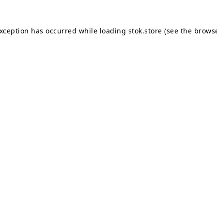
exception has occurred while loading
stok.store
(see the
browse