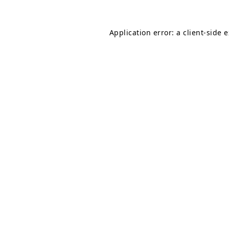
Application error: a
client
-side 