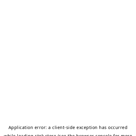
Application error: a
client
-side exception has occurred
while loading
stok.store
(see the
browser console
for more