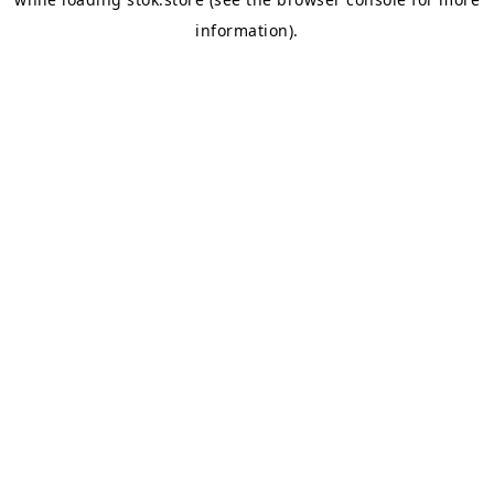
information).