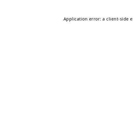
Application error: a
client
-side 