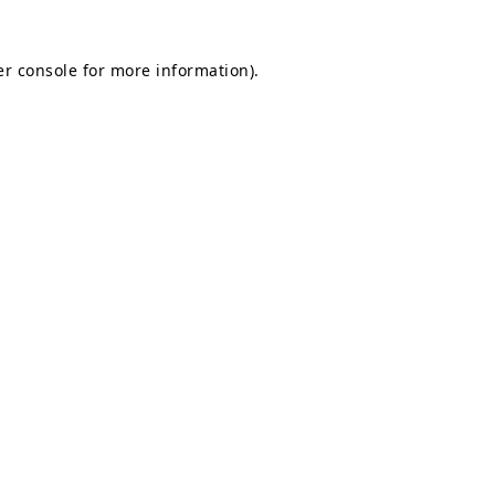
r console
for more information).