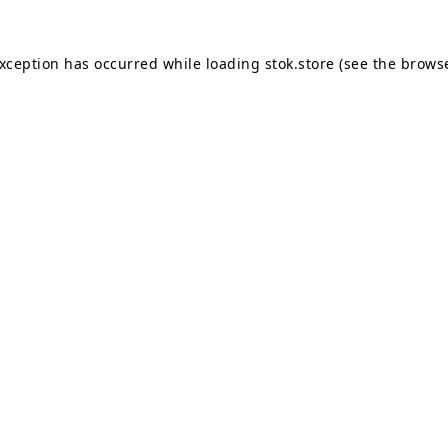
exception has occurred while loading
stok.store
(see the
browse