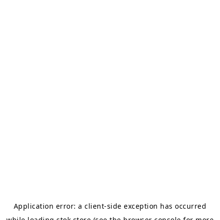
Application error: a
client
-side exception has occurred
while loading
stok.store
(see the
browser console
for more