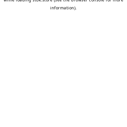
information).