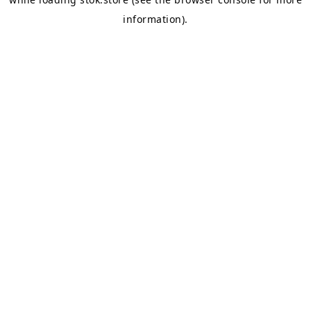
information).