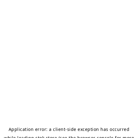
Application error: a
client
-side exception has occurred
while loading
stok.store
(see the
browser console
for more