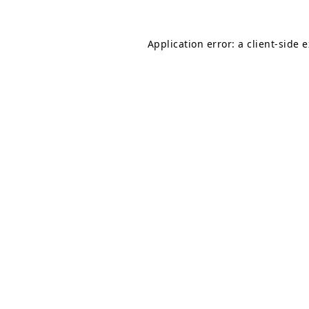
Application error: a
client
-side 