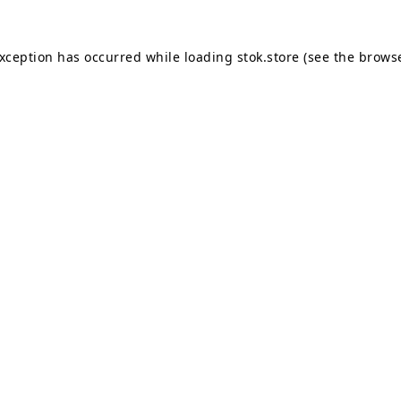
exception has occurred while loading
stok.store
(see the
browse