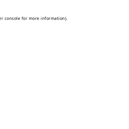
r console
for more information).