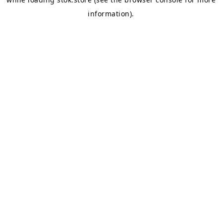
information).