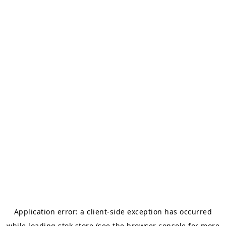
Application error: a
client
-side exception has occurred
while loading
stok.store
(see the
browser console
for more