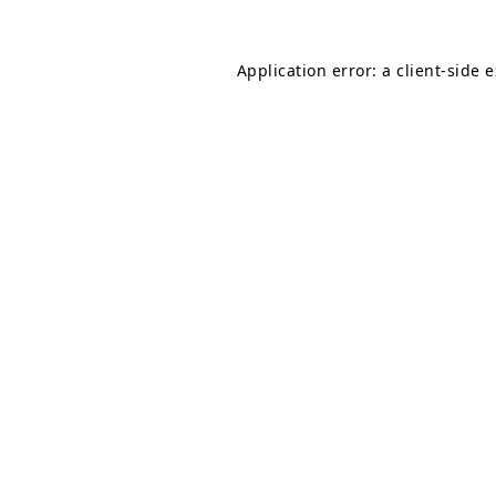
Application error: a
client
-side 