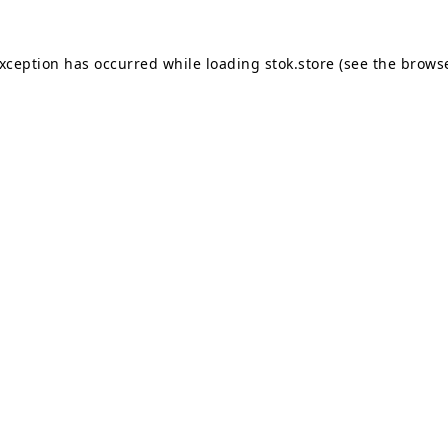
exception has occurred while loading
stok.store
(see the
browse