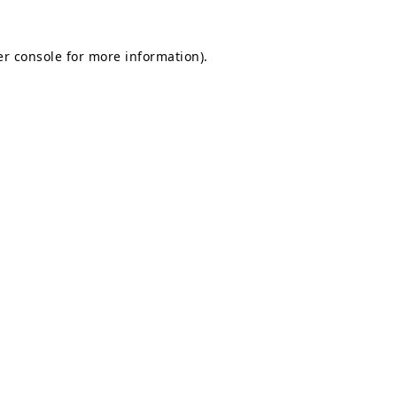
r console
for more information).