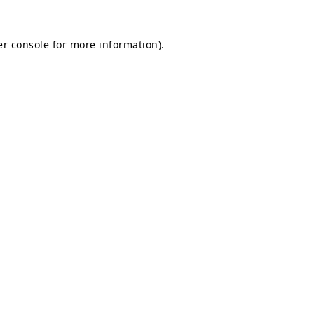
r console
for more information).