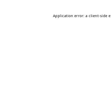
Application error: a
client
-side 