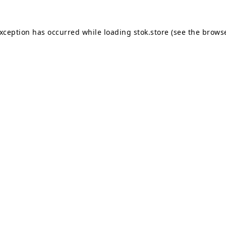
exception has occurred while loading
stok.store
(see the
browse