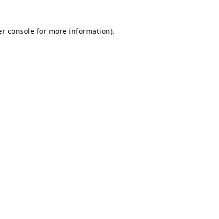
r console
for more information).