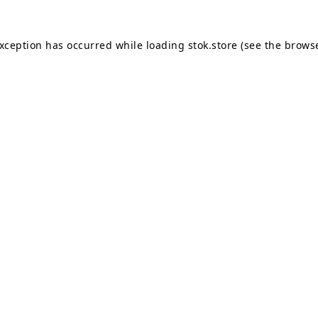
exception has occurred while loading
stok.store
(see the
browse