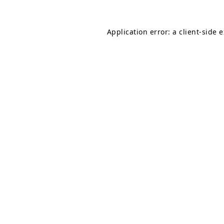
Application error: a
client
-side 