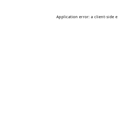
Application error: a
client
-side 