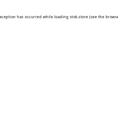
exception has occurred while loading
stok.store
(see the
browse