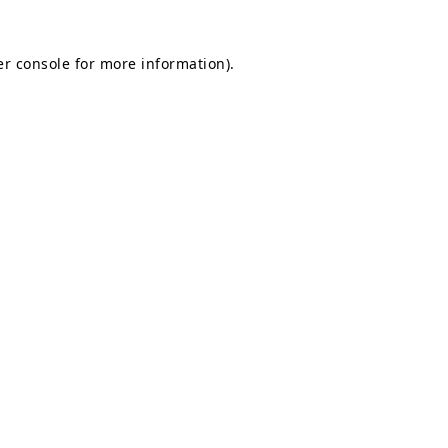
r console
for more information).