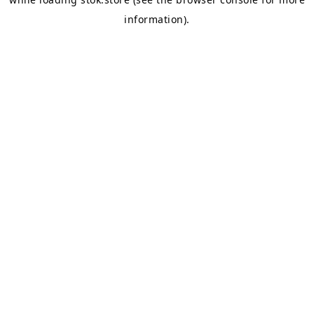
information).