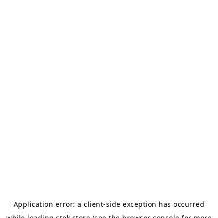
Application error: a
client
-side exception has occurred
while loading
stok.store
(see the
browser console
for more