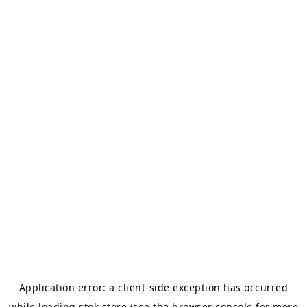
Application error: a
client
-side exception has occurred
while loading
stok.store
(see the
browser console
for more