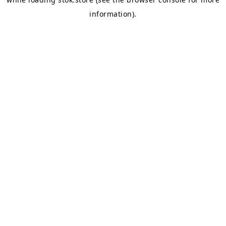
information).