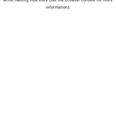
information).