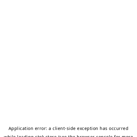
Application error: a
client
-side exception has occurred
while loading
stok.store
(see the
browser console
for more