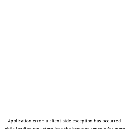
Application error: a
client
-side exception has occurred
while loading
stok.store
(see the
browser console
for more