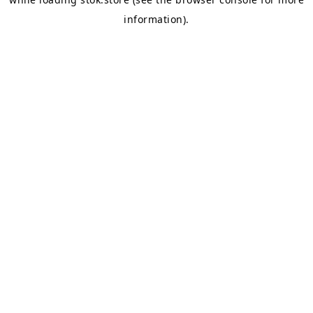
information).