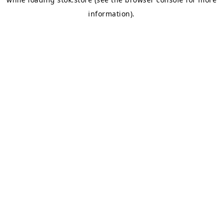
information).