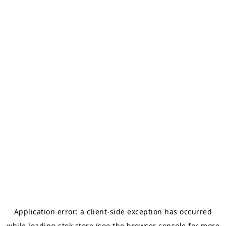
Application error: a
client
-side exception has occurred
while loading
stok.store
(see the
browser console
for more