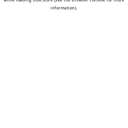
information).