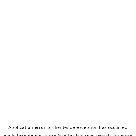
Application error: a
client
-side exception has occurred
while loading
stok.store
(see the
browser console
for more