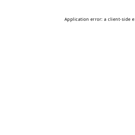
Application error: a
client
-side 