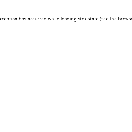
exception has occurred while loading
stok.store
(see the
browse