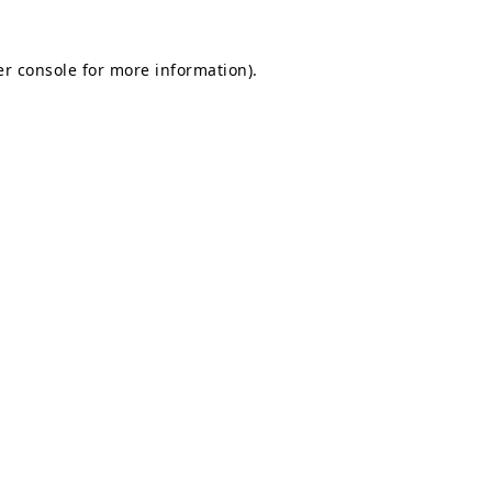
r console
for more information).