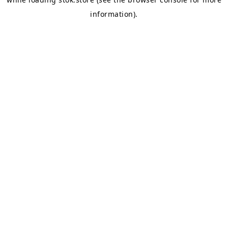
information).