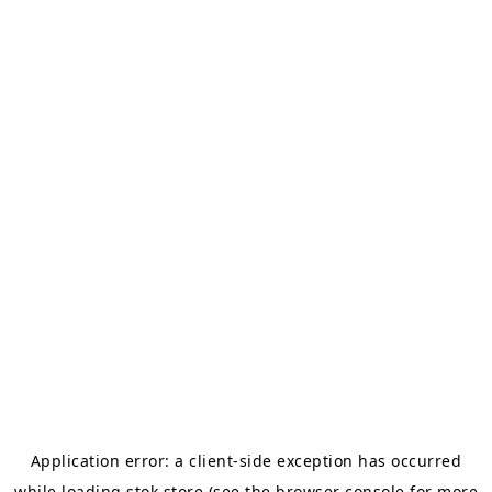
Application error: a
client
-side exception has occurred
while loading
stok.store
(see the
browser console
for more