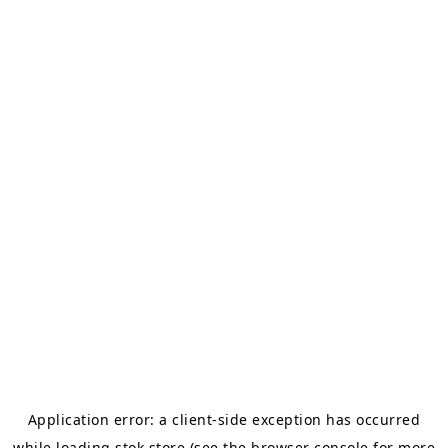
Application error: a
client
-side exception has occurred
while loading
stok.store
(see the
browser console
for more