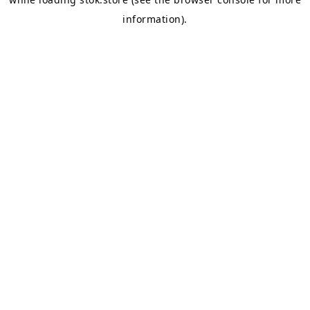
information).