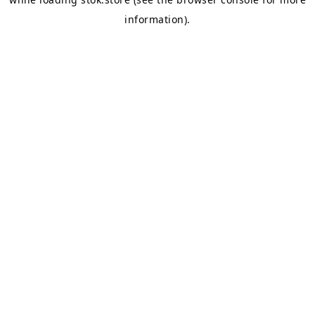
information).