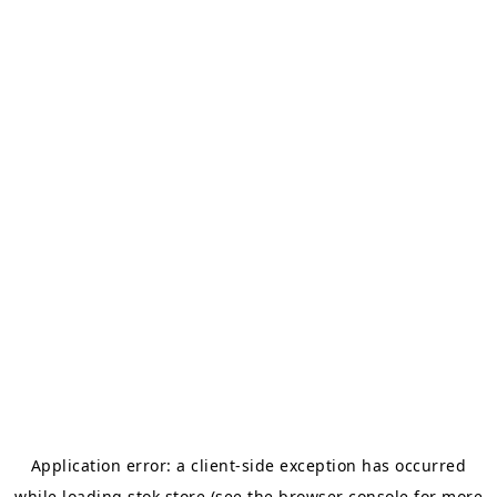
Application error: a
client
-side exception has occurred
while loading
stok.store
(see the
browser console
for more