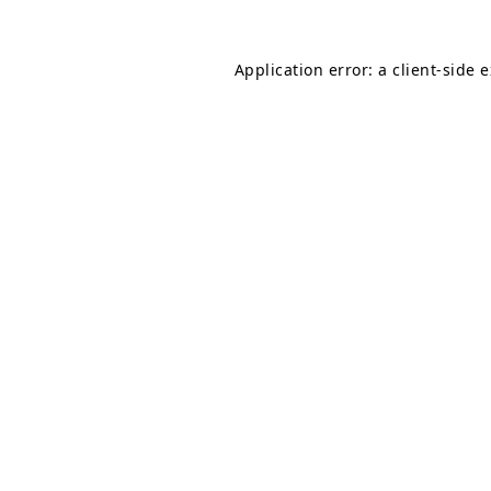
Application error: a
client
-side 