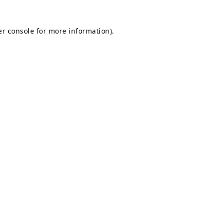
r console
for more information).