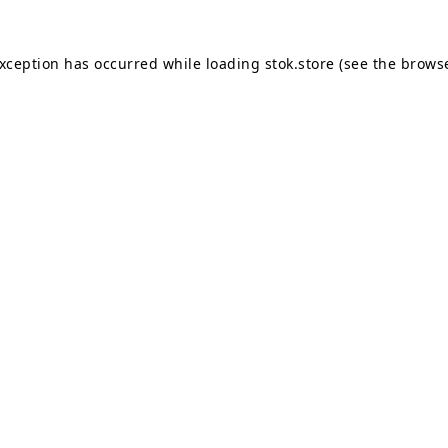
exception has occurred while loading
stok.store
(see the
browse