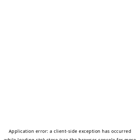
Application error: a
client
-side exception has occurred
while loading
stok.store
(see the
browser console
for more