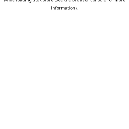
information).