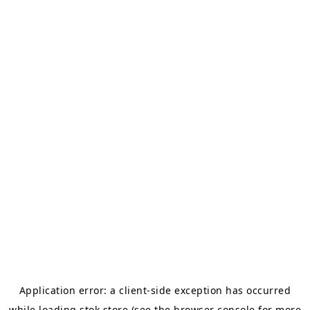
Application error: a
client
-side exception has occurred
while loading
stok.store
(see the
browser console
for more