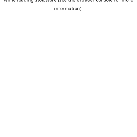
information).