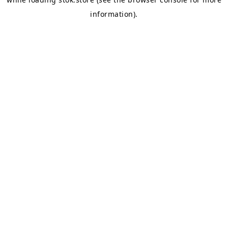
information).