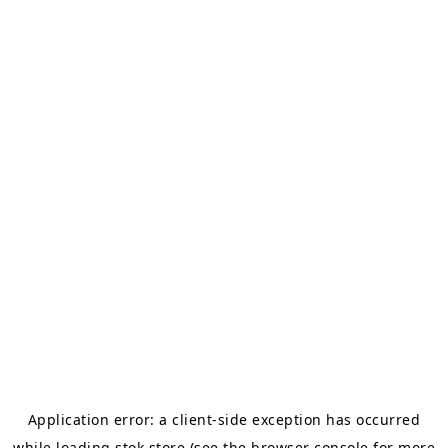
Application error: a
client
-side exception has occurred
while loading
stok.store
(see the
browser console
for more