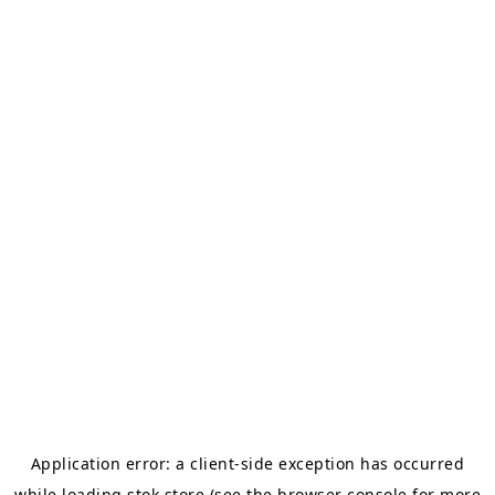
Application error: a
client
-side exception has occurred
while loading
stok.store
(see the
browser console
for more