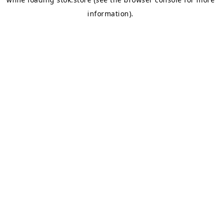
information).