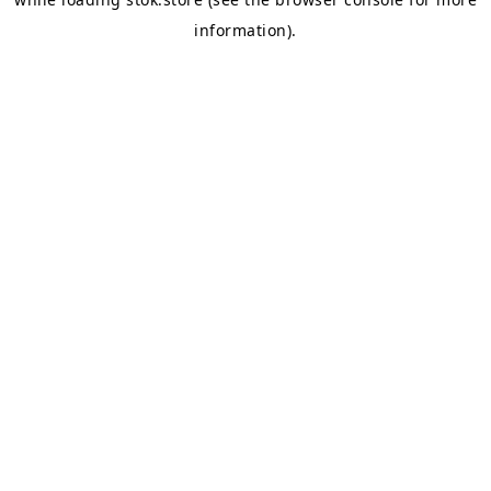
information).