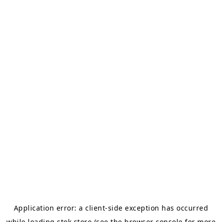
Application error: a
client
-side exception has occurred
while loading
stok.store
(see the
browser console
for more