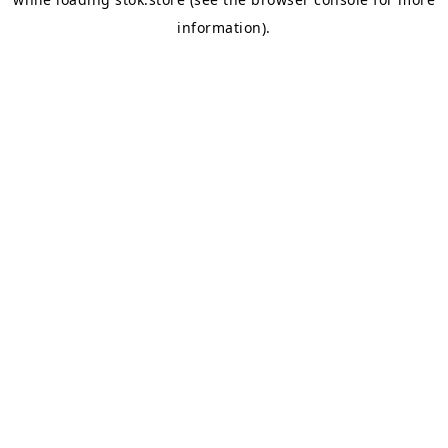
information).