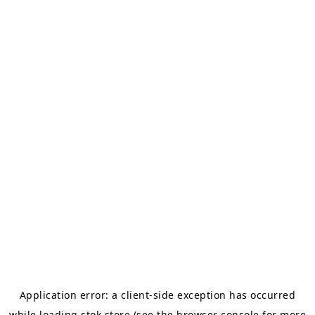
Application error: a
client
-side exception has occurred
while loading
stok.store
(see the
browser console
for more