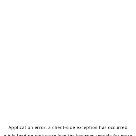
Application error: a
client
-side exception has occurred
while loading
stok.store
(see the
browser console
for more