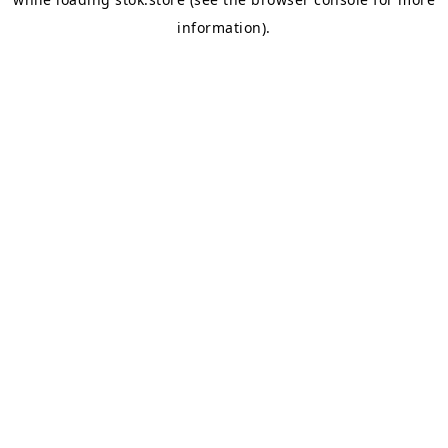
information).