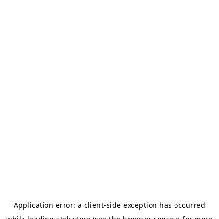
Application error: a
client
-side exception has occurred
while loading
stok.store
(see the
browser console
for more