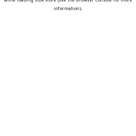
information).