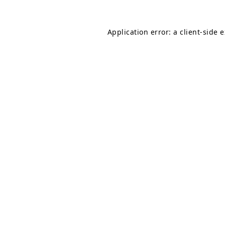
Application error: a
client
-side 