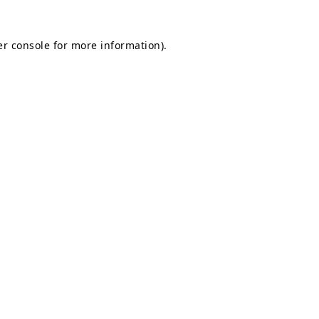
r console
for more information).