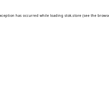
exception has occurred while loading
stok.store
(see the
browse