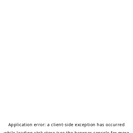
Application error: a
client
-side exception has occurred
while loading
stok.store
(see the
browser console
for more