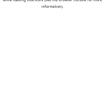
information).