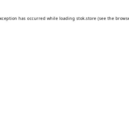
exception has occurred while loading
stok.store
(see the
browse