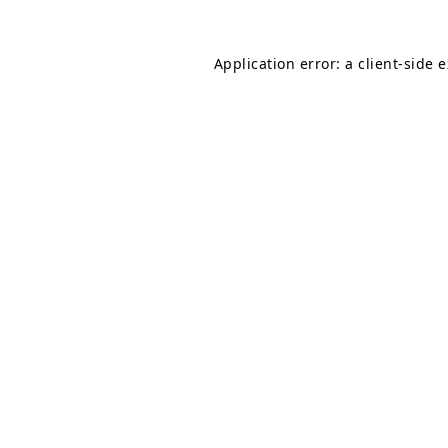
Application error: a
client
-side 