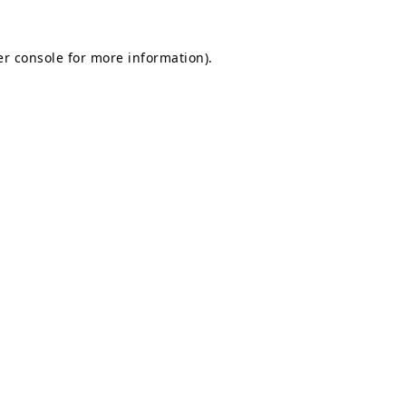
r console
for more information).